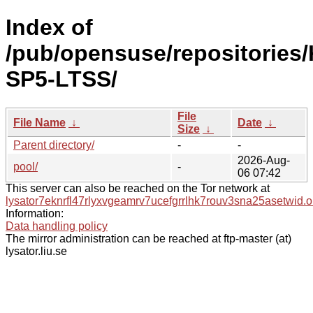
Index of
/pub/opensuse/repositories/
SP5-LTSS/
File
File Name
↓
Date
↓
Size
↓
Parent directory/
-
-
2026-Aug-
pool/
-
06 07:42
This server can also be reached on the Tor network at
lysator7eknrfl47rlyxvgeamrv7ucefgrrlhk7rouv3sna25asetwid.o
Information:
Data handling policy
The mirror administration can be reached at ftp-master (at)
lysator.liu.se