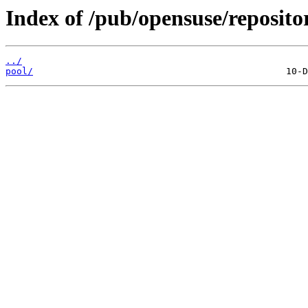
Index of /pub/opensuse/reposit
../
pool/