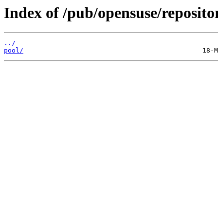
Index of /pub/opensuse/reposi
../
pool/