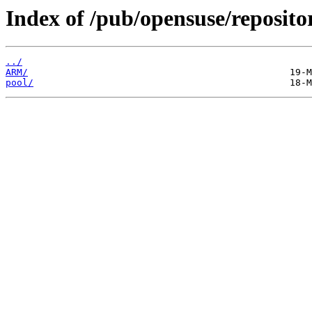
Index of /pub/opensuse/reposit
../
ARM/
pool/