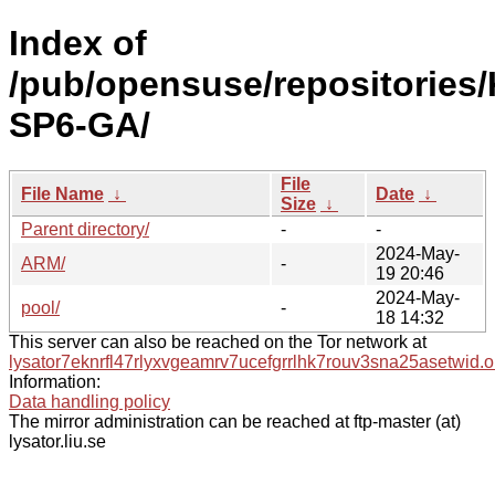
Index of
/pub/opensuse/repositories/
SP6-GA/
File
File Name
↓
Date
↓
Size
↓
Parent directory/
-
-
2024-May-
ARM/
-
19 20:46
2024-May-
pool/
-
18 14:32
This server can also be reached on the Tor network at
lysator7eknrfl47rlyxvgeamrv7ucefgrrlhk7rouv3sna25asetwid.o
Information:
Data handling policy
The mirror administration can be reached at ftp-master (at)
lysator.liu.se