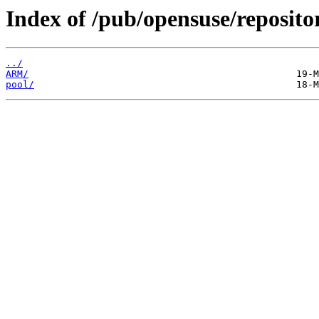
Index of /pub/opensuse/reposit
../
ARM/
pool/