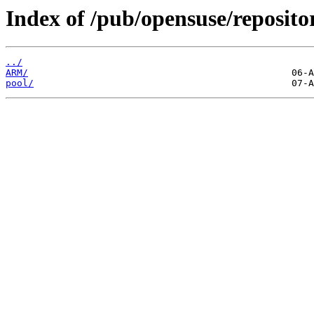
Index of /pub/opensuse/reposit
../
ARM/
pool/