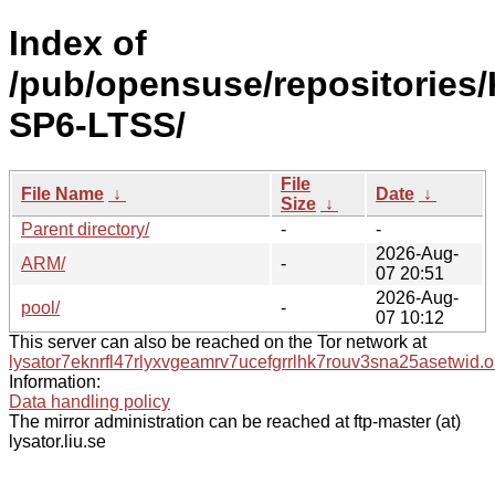
Index of
/pub/opensuse/repositories/
SP6-LTSS/
File
File Name
↓
Date
↓
Size
↓
Parent directory/
-
-
2026-Aug-
ARM/
-
07 20:51
2026-Aug-
pool/
-
07 10:12
This server can also be reached on the Tor network at
lysator7eknrfl47rlyxvgeamrv7ucefgrrlhk7rouv3sna25asetwid.o
Information:
Data handling policy
The mirror administration can be reached at ftp-master (at)
lysator.liu.se