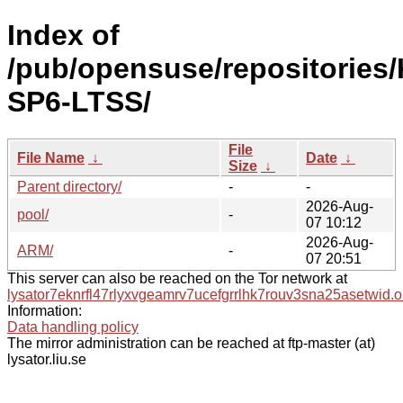
Index of
/pub/opensuse/repositories/
SP6-LTSS/
File
File Name
↓
Date
↓
Size
↓
Parent directory/
-
-
2026-Aug-
pool/
-
07 10:12
2026-Aug-
ARM/
-
07 20:51
This server can also be reached on the Tor network at
lysator7eknrfl47rlyxvgeamrv7ucefgrrlhk7rouv3sna25asetwid.o
Information:
Data handling policy
The mirror administration can be reached at ftp-master (at)
lysator.liu.se