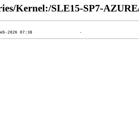
tories/Kernel:/SLE15-SP7-AZURE