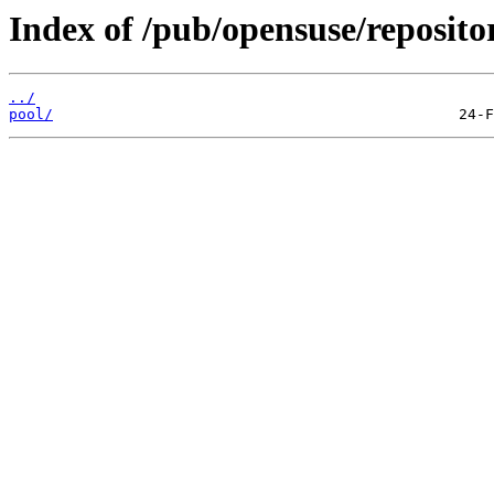
Index of /pub/opensuse/reposi
../
pool/