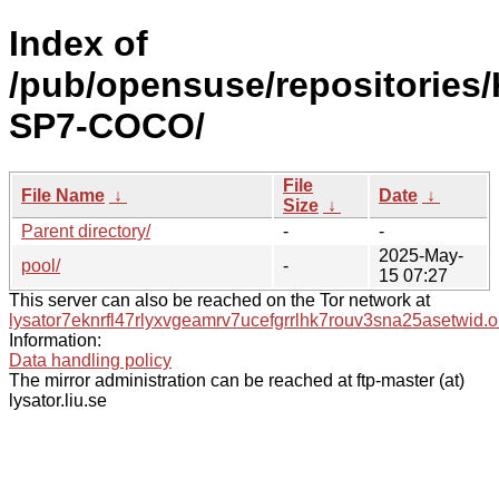
Index of
/pub/opensuse/repositories/
SP7-COCO/
File
File Name
↓
Date
↓
Size
↓
Parent directory/
-
-
2025-May-
pool/
-
15 07:27
This server can also be reached on the Tor network at
lysator7eknrfl47rlyxvgeamrv7ucefgrrlhk7rouv3sna25asetwid.o
Information:
Data handling policy
The mirror administration can be reached at ftp-master (at)
lysator.liu.se