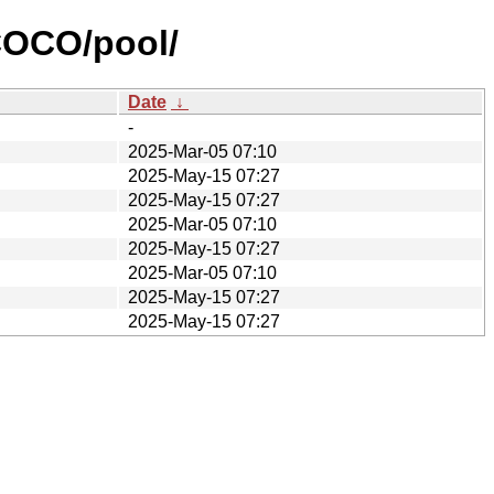
COCO/pool/
Date
↓
-
2025-Mar-05 07:10
2025-May-15 07:27
2025-May-15 07:27
2025-Mar-05 07:10
2025-May-15 07:27
2025-Mar-05 07:10
2025-May-15 07:27
2025-May-15 07:27