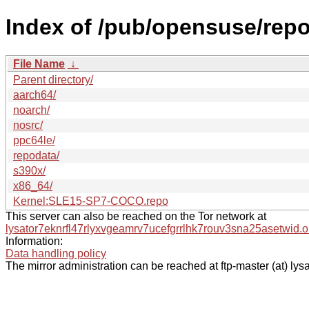
Index of /pub/opensuse/rep
File Name
↓
Parent directory/
aarch64/
noarch/
nosrc/
ppc64le/
repodata/
s390x/
x86_64/
Kernel:SLE15-SP7-COCO.repo
This server can also be reached on the Tor network at
lysator7eknrfl47rlyxvgeamrv7ucefgrrlhk7rouv3sna25asetwid.o
Information:
Data handling policy
The mirror administration can be reached at ftp-master (at) lysa