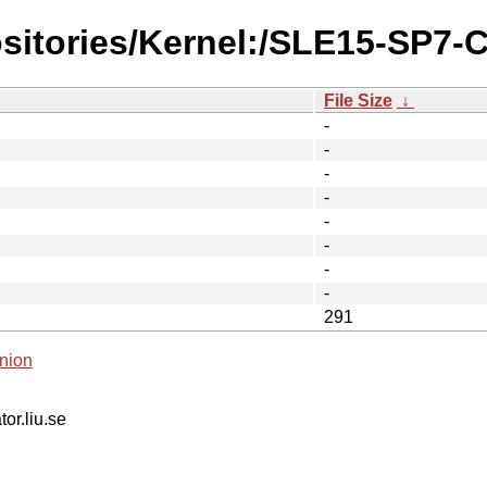
ositories/Kernel:/SLE15-SP7-
File Size
↓
-
-
-
-
-
-
-
-
291
nion
tor.liu.se