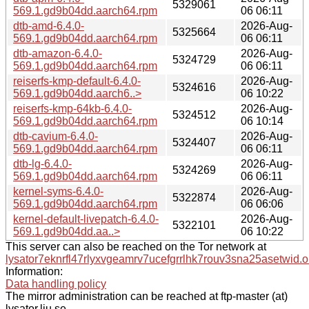
5329061
569.1.gd9b04dd.aarch64.rpm
06 06:11
dtb-amd-6.4.0-
2026-Aug-
5325664
569.1.gd9b04dd.aarch64.rpm
06 06:11
dtb-amazon-6.4.0-
2026-Aug-
5324729
569.1.gd9b04dd.aarch64.rpm
06 06:11
reiserfs-kmp-default-6.4.0-
2026-Aug-
5324616
569.1.gd9b04dd.aarch6..>
06 10:22
reiserfs-kmp-64kb-6.4.0-
2026-Aug-
5324512
569.1.gd9b04dd.aarch64.rpm
06 10:14
dtb-cavium-6.4.0-
2026-Aug-
5324407
569.1.gd9b04dd.aarch64.rpm
06 06:11
dtb-lg-6.4.0-
2026-Aug-
5324269
569.1.gd9b04dd.aarch64.rpm
06 06:11
kernel-syms-6.4.0-
2026-Aug-
5322874
569.1.gd9b04dd.aarch64.rpm
06 06:06
kernel-default-livepatch-6.4.0-
2026-Aug-
5322101
569.1.gd9b04dd.aa..>
06 10:22
This server can also be reached on the Tor network at
lysator7eknrfl47rlyxvgeamrv7ucefgrrlhk7rouv3sna25asetwid.o
Information:
Data handling policy
The mirror administration can be reached at ftp-master (at)
lysator.liu.se