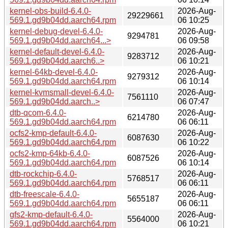
kernel-obs-build-6.4.0-
2026-Aug-
29229661
569.1.gd9b04dd.aarch64.rpm
06 10:25
kernel-debug-devel-6.4.0-
2026-Aug-
9294781
569.1.gd9b04dd.aarch64...>
06 09:58
kernel-default-devel-6.4.0-
2026-Aug-
9283712
569.1.gd9b04dd.aarch6..>
06 10:21
kernel-64kb-devel-6.4.0-
2026-Aug-
9279312
569.1.gd9b04dd.aarch64.rpm
06 10:14
kernel-kvmsmall-devel-6.4.0-
2026-Aug-
7561110
569.1.gd9b04dd.aarch..>
06 07:47
dtb-qcom-6.4.0-
2026-Aug-
6214780
569.1.gd9b04dd.aarch64.rpm
06 06:11
ocfs2-kmp-default-6.4.0-
2026-Aug-
6087630
569.1.gd9b04dd.aarch64.rpm
06 10:22
ocfs2-kmp-64kb-6.4.0-
2026-Aug-
6087526
569.1.gd9b04dd.aarch64.rpm
06 10:14
dtb-rockchip-6.4.0-
2026-Aug-
5768517
569.1.gd9b04dd.aarch64.rpm
06 06:11
dtb-freescale-6.4.0-
2026-Aug-
5655187
569.1.gd9b04dd.aarch64.rpm
06 06:11
gfs2-kmp-default-6.4.0-
2026-Aug-
5564000
569.1.gd9b04dd.aarch64.rpm
06 10:21