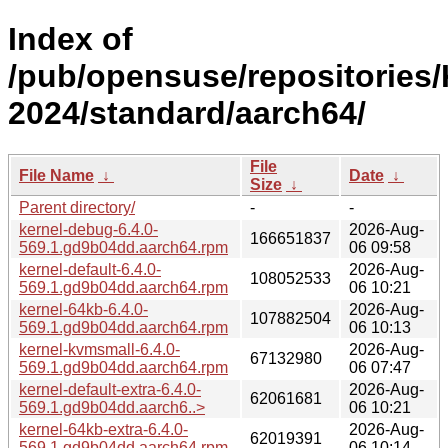
Index of
/pub/opensuse/repositories/
2024/standard/aarch64/
File
File Name
↓
Date
↓
Size
↓
Parent directory/
-
-
kernel-debug-6.4.0-
2026-Aug-
166651837
569.1.gd9b04dd.aarch64.rpm
06 09:58
kernel-default-6.4.0-
2026-Aug-
108052533
569.1.gd9b04dd.aarch64.rpm
06 10:21
kernel-64kb-6.4.0-
2026-Aug-
107882504
569.1.gd9b04dd.aarch64.rpm
06 10:13
kernel-kvmsmall-6.4.0-
2026-Aug-
67132980
569.1.gd9b04dd.aarch64.rpm
06 07:47
kernel-default-extra-6.4.0-
2026-Aug-
62061681
569.1.gd9b04dd.aarch6..>
06 10:21
kernel-64kb-extra-6.4.0-
2026-Aug-
62019391
569.1.gd9b04dd.aarch64.rpm
06 10:14