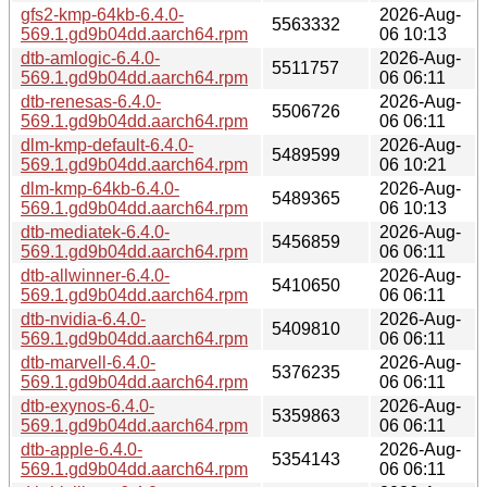
gfs2-kmp-64kb-6.4.0-
2026-Aug-
5563332
569.1.gd9b04dd.aarch64.rpm
06 10:13
dtb-amlogic-6.4.0-
2026-Aug-
5511757
569.1.gd9b04dd.aarch64.rpm
06 06:11
dtb-renesas-6.4.0-
2026-Aug-
5506726
569.1.gd9b04dd.aarch64.rpm
06 06:11
dlm-kmp-default-6.4.0-
2026-Aug-
5489599
569.1.gd9b04dd.aarch64.rpm
06 10:21
dlm-kmp-64kb-6.4.0-
2026-Aug-
5489365
569.1.gd9b04dd.aarch64.rpm
06 10:13
dtb-mediatek-6.4.0-
2026-Aug-
5456859
569.1.gd9b04dd.aarch64.rpm
06 06:11
dtb-allwinner-6.4.0-
2026-Aug-
5410650
569.1.gd9b04dd.aarch64.rpm
06 06:11
dtb-nvidia-6.4.0-
2026-Aug-
5409810
569.1.gd9b04dd.aarch64.rpm
06 06:11
dtb-marvell-6.4.0-
2026-Aug-
5376235
569.1.gd9b04dd.aarch64.rpm
06 06:11
dtb-exynos-6.4.0-
2026-Aug-
5359863
569.1.gd9b04dd.aarch64.rpm
06 06:11
dtb-apple-6.4.0-
2026-Aug-
5354143
569.1.gd9b04dd.aarch64.rpm
06 06:11