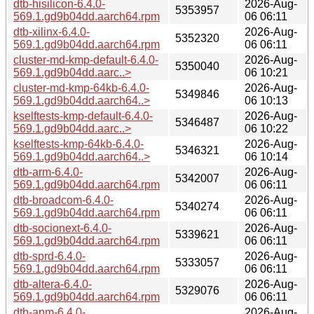
dtb-hisilicon-6.4.0-
2026-Aug-
5353957
569.1.gd9b04dd.aarch64.rpm
06 06:11
dtb-xilinx-6.4.0-
2026-Aug-
5352320
569.1.gd9b04dd.aarch64.rpm
06 06:11
cluster-md-kmp-default-6.4.0-
2026-Aug-
5350040
569.1.gd9b04dd.aarc..>
06 10:21
cluster-md-kmp-64kb-6.4.0-
2026-Aug-
5349846
569.1.gd9b04dd.aarch64..>
06 10:13
kselftests-kmp-default-6.4.0-
2026-Aug-
5346487
569.1.gd9b04dd.aarc..>
06 10:22
kselftests-kmp-64kb-6.4.0-
2026-Aug-
5346321
569.1.gd9b04dd.aarch64..>
06 10:14
dtb-arm-6.4.0-
2026-Aug-
5342007
569.1.gd9b04dd.aarch64.rpm
06 06:11
dtb-broadcom-6.4.0-
2026-Aug-
5340274
569.1.gd9b04dd.aarch64.rpm
06 06:11
dtb-socionext-6.4.0-
2026-Aug-
5339621
569.1.gd9b04dd.aarch64.rpm
06 06:11
dtb-sprd-6.4.0-
2026-Aug-
5333057
569.1.gd9b04dd.aarch64.rpm
06 06:11
dtb-altera-6.4.0-
2026-Aug-
5329076
569.1.gd9b04dd.aarch64.rpm
06 06:11
dtb-apm-6.4.0-
2026-Aug-