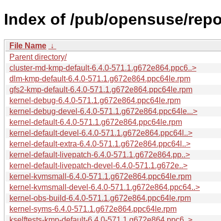
Index of /pub/opensuse/repo
File Name
↓
Parent directory/
cluster-md-kmp-default-6.4.0-571.1.g672e864.ppc6..>
dlm-kmp-default-6.4.0-571.1.g672e864.ppc64le.rpm
gfs2-kmp-default-6.4.0-571.1.g672e864.ppc64le.rpm
kernel-debug-6.4.0-571.1.g672e864.ppc64le.rpm
kernel-debug-devel-6.4.0-571.1.g672e864.ppc64le...>
kernel-default-6.4.0-571.1.g672e864.ppc64le.rpm
kernel-default-devel-6.4.0-571.1.g672e864.ppc64l..>
kernel-default-extra-6.4.0-571.1.g672e864.ppc64l..>
kernel-default-livepatch-6.4.0-571.1.g672e864.pp..>
kernel-default-livepatch-devel-6.4.0-571.1.g672e..>
kernel-kvmsmall-6.4.0-571.1.g672e864.ppc64le.rpm
kernel-kvmsmall-devel-6.4.0-571.1.g672e864.ppc64..>
kernel-obs-build-6.4.0-571.1.g672e864.ppc64le.rpm
kernel-syms-6.4.0-571.1.g672e864.ppc64le.rpm
kselftests-kmp-default-6.4.0-571.1.g672e864.ppc6..>