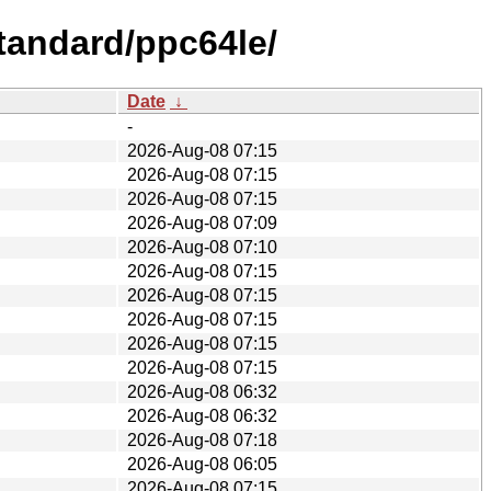
tandard/ppc64le/
Date
↓
-
2026-Aug-08 07:15
2026-Aug-08 07:15
2026-Aug-08 07:15
2026-Aug-08 07:09
2026-Aug-08 07:10
2026-Aug-08 07:15
2026-Aug-08 07:15
2026-Aug-08 07:15
2026-Aug-08 07:15
2026-Aug-08 07:15
2026-Aug-08 06:32
2026-Aug-08 06:32
2026-Aug-08 07:18
2026-Aug-08 06:05
2026-Aug-08 07:15