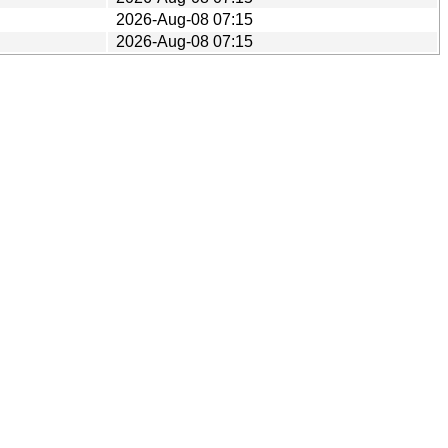
2026-Aug-08 07:15
2026-Aug-08 07:15