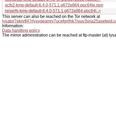
ocfs2-kmp-default-6.4.0-571.1.g672e864.ppc64le.rpm
reiserfs-kmp-default-6.4.0-571.1.g672e864.ppc64l..>
This server can also be reached on the Tor network at
lysator7eknrfl47rlyxvgeamrv7ucefgrrlhk7rouv3sna25asetwid.o
Information:
Data handling policy
The mirror administration can be reached at ftp-master (at) lysa