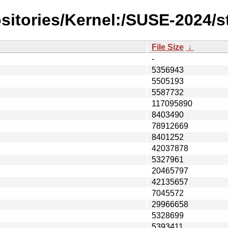
sitories/Kernel:/SUSE-2024/s
File Size
↓
-
5356943
5505193
5587732
117095890
8403490
78912669
8401252
42037878
5327961
20465797
42135657
7045572
29966658
5328699
5393411