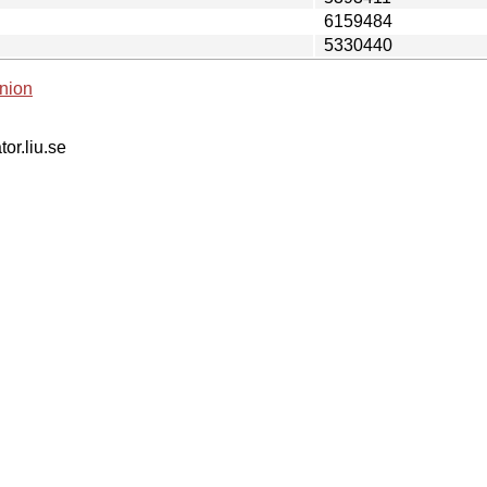
6159484
5330440
nion
tor.liu.se