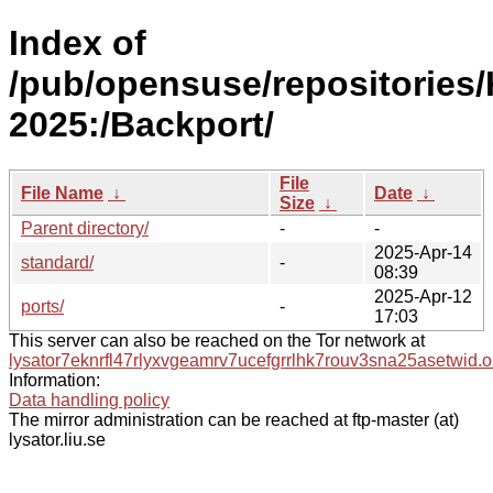
Index of
/pub/opensuse/repositories/
2025:/Backport/
File
File Name
↓
Date
↓
Size
↓
Parent directory/
-
-
2025-Apr-14
standard/
-
08:39
2025-Apr-12
ports/
-
17:03
This server can also be reached on the Tor network at
lysator7eknrfl47rlyxvgeamrv7ucefgrrlhk7rouv3sna25asetwid.o
Information:
Data handling policy
The mirror administration can be reached at ftp-master (at)
lysator.liu.se