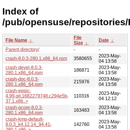
Index of
/pub/opensuse/repositories
File
File Name
↓
Date
↓
Size
↓
Parent directory/
-
-
2023-May-
crash-8.0.3-280.1.x86_64.rpm
3580655
04 13:58
crash-devel-8.0.3-
2023-May-
186871
280.1.x86_64.rpm
04 13:58
crash-doc-8.0.3-
2023-May-
215976
280.1.x86_64.rpm
04 13:58
crash-eppic-
2023-May-
4.99.git.1682279748.c294e5b-
110316
04 12:12
37.1.x86..>
crash-gcore-8.0.3-
2023-May-
163483
280.1.x86_64.rpm
04 13:58
crash-kmp-default-
2023-May-
8.0.3_k4.12.14_94.41-
142760
04 13:58
280.1.x86..>