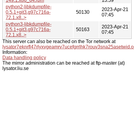
149.1.x86_64.rpm
13:59
python2-libkdumpfile-
2023-Apr-21
0.5.1+git3.g97c716a-
50130
07:45
72.1.x8..>
python3-libkdumpfile-
2023-Apr-21
0.5.1+git3.g97c716a-
50163
07:45
72.1.x8..>
This server can also be reached on the Tor network at
lysator7eknrfl47rlyxvgeamrv7ucefgrrlhk7rouv3sna25asetwid.o
Information:
Data handling policy
The mirror administration can be reached at ftp-master (at)
lysator.liu.se