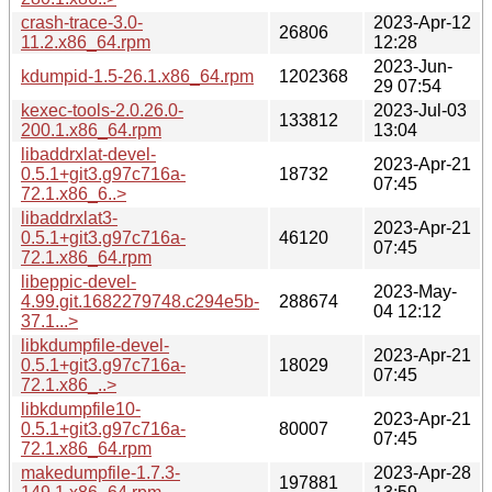
crash-trace-3.0-
2023-Apr-12
26806
11.2.x86_64.rpm
12:28
2023-Jun-
kdumpid-1.5-26.1.x86_64.rpm
1202368
29 07:54
kexec-tools-2.0.26.0-
2023-Jul-03
133812
200.1.x86_64.rpm
13:04
libaddrxlat-devel-
2023-Apr-21
0.5.1+git3.g97c716a-
18732
07:45
72.1.x86_6..>
libaddrxlat3-
2023-Apr-21
0.5.1+git3.g97c716a-
46120
07:45
72.1.x86_64.rpm
libeppic-devel-
2023-May-
4.99.git.1682279748.c294e5b-
288674
04 12:12
37.1...>
libkdumpfile-devel-
2023-Apr-21
0.5.1+git3.g97c716a-
18029
07:45
72.1.x86_..>
libkdumpfile10-
2023-Apr-21
0.5.1+git3.g97c716a-
80007
07:45
72.1.x86_64.rpm
makedumpfile-1.7.3-
2023-Apr-28
197881