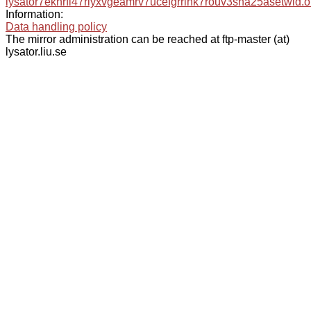
lysator7eknrfl47rlyxvgeamrv7ucefgrrlhk7rouv3sna25asetwid.o
Information:
Data handling policy
The mirror administration can be reached at ftp-master (at)
lysator.liu.se