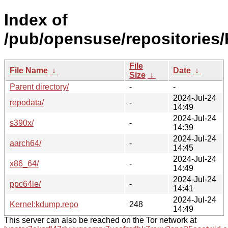
Index of
/pub/opensuse/repositories
File
File Name
↓
Date
↓
Size
↓
Parent directory/
-
-
2024-Jul-24
repodata/
-
14:49
2024-Jul-24
s390x/
-
14:39
2024-Jul-24
aarch64/
-
14:45
2024-Jul-24
x86_64/
-
14:49
2024-Jul-24
ppc64le/
-
14:41
2024-Jul-24
Kernel:kdump.repo
248
14:49
This server can also be reached on the Tor network at