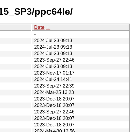
_15_SP3/ppc64le/
Date
↓
-
2024-Jul-23 09:13
2024-Jul-23 09:13
2024-Jul-23 09:13
2023-Sep-27 22:46
2024-Jul-23 09:13
2023-Nov-17 01:17
2024-Jul-24 14:41
2023-Sep-27 22:39
2024-Mar-25 13:23
2023-Dec-18 20:07
2023-Dec-18 20:07
2023-Sep-27 22:46
2023-Dec-18 20:07
2023-Dec-18 20:07
2024-May-30 12:56