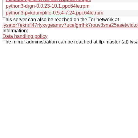
python3-drgn-0.0.23-10.1.ppc64le.rpm
python3-pykdumpfile-0.5.4-7.24.ppc64le.rpm
This server can also be reached on the Tor network at
lysator7eknrfl47rlyxvgeamrv7ucefgrrlhk7rouv3sna25asetwid.o
Information:
Data handling policy
The mirror administration can be reached at ftp-master (at) lysa