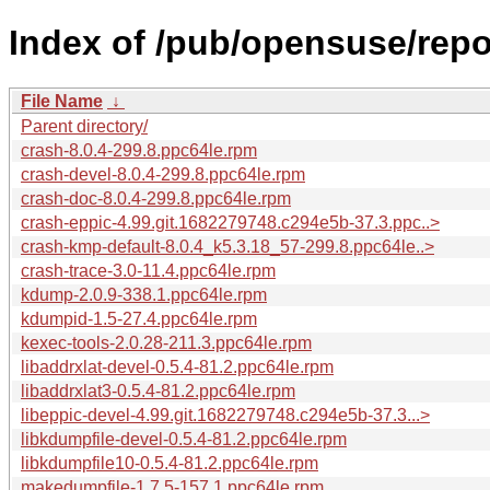
Index of /pub/opensuse/rep
File Name
↓
Parent directory/
crash-8.0.4-299.8.ppc64le.rpm
crash-devel-8.0.4-299.8.ppc64le.rpm
crash-doc-8.0.4-299.8.ppc64le.rpm
crash-eppic-4.99.git.1682279748.c294e5b-37.3.ppc..>
crash-kmp-default-8.0.4_k5.3.18_57-299.8.ppc64le..>
crash-trace-3.0-11.4.ppc64le.rpm
kdump-2.0.9-338.1.ppc64le.rpm
kdumpid-1.5-27.4.ppc64le.rpm
kexec-tools-2.0.28-211.3.ppc64le.rpm
libaddrxlat-devel-0.5.4-81.2.ppc64le.rpm
libaddrxlat3-0.5.4-81.2.ppc64le.rpm
libeppic-devel-4.99.git.1682279748.c294e5b-37.3...>
libkdumpfile-devel-0.5.4-81.2.ppc64le.rpm
libkdumpfile10-0.5.4-81.2.ppc64le.rpm
makedumpfile-1.7.5-157.1.ppc64le.rpm