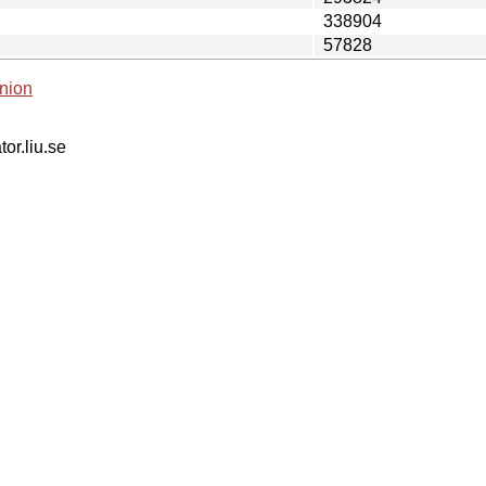
338904
57828
nion
tor.liu.se