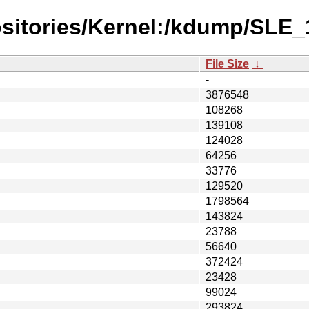
ositories/Kernel:/kdump/SLE
File Size
↓
-
3876548
108268
139108
124028
64256
33776
129520
1798564
143824
23788
56640
372424
23428
99024
293824