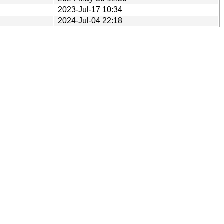
2023-Jul-17 10:34
2024-Jul-04 22:18