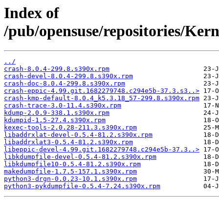
Index of
/pub/opensuse/repositories/Ke
../
crash-8.0.4-299.8.s390x.rpm
crash-devel-8.0.4-299.8.s390x.rpm
crash-doc-8.0.4-299.8.s390x.rpm
crash-eppic-4.99.git.1682279748.c294e5b-37.3.s3..>
crash-kmp-default-8.0.4_k5.3.18_57-299.8.s390x.rpm
crash-trace-3.0-11.4.s390x.rpm
kdump-2.0.9-338.1.s390x.rpm
kdumpid-1.5-27.4.s390x.rpm
kexec-tools-2.0.28-211.3.s390x.rpm
libaddrxlat-devel-0.5.4-81.2.s390x.rpm
libaddrxlat3-0.5.4-81.2.s390x.rpm
libeppic-devel-4.99.git.1682279748.c294e5b-37.3..>
libkdumpfile-devel-0.5.4-81.2.s390x.rpm
libkdumpfile10-0.5.4-81.2.s390x.rpm
makedumpfile-1.7.5-157.1.s390x.rpm
python3-drgn-0.0.23-10.1.s390x.rpm
python3-pykdumpfile-0.5.4-7.24.s390x.rpm