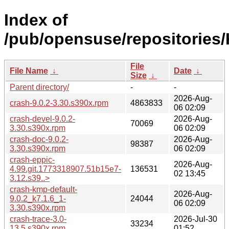
Index of
/pub/opensuse/repositorie
File
File Name
↓
Date
↓
Size
↓
Parent directory/
-
-
2026-Aug-
crash-9.0.2-3.30.s390x.rpm
4863833
06 02:09
crash-devel-9.0.2-
2026-Aug-
70069
3.30.s390x.rpm
06 02:09
crash-doc-9.0.2-
2026-Aug-
98387
3.30.s390x.rpm
06 02:09
crash-eppic-
2026-Aug-
4.99.git.1773318907.51b15e7-
136531
02 13:45
3.12.s39..>
crash-kmp-default-
2026-Aug-
9.0.2_k7.1.6_1-
24044
06 02:09
3.30.s390x.rpm
crash-trace-3.0-
2026-Jul-30
33234
13.5.s390x.rpm
01:52