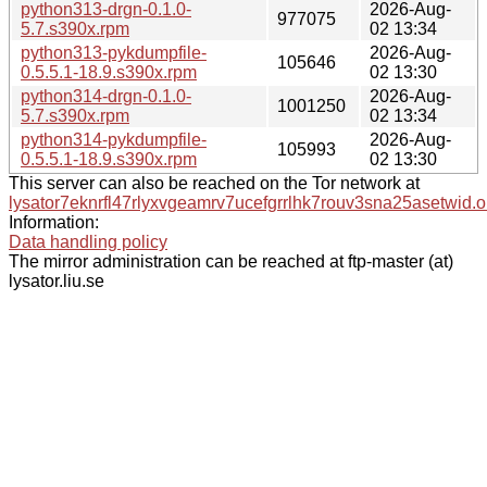
python313-drgn-0.1.0-
2026-Aug-
977075
5.7.s390x.rpm
02 13:34
python313-pykdumpfile-
2026-Aug-
105646
0.5.5.1-18.9.s390x.rpm
02 13:30
python314-drgn-0.1.0-
2026-Aug-
1001250
5.7.s390x.rpm
02 13:34
python314-pykdumpfile-
2026-Aug-
105993
0.5.5.1-18.9.s390x.rpm
02 13:30
This server can also be reached on the Tor network at
lysator7eknrfl47rlyxvgeamrv7ucefgrrlhk7rouv3sna25asetwid.o
Information:
Data handling policy
The mirror administration can be reached at ftp-master (at)
lysator.liu.se