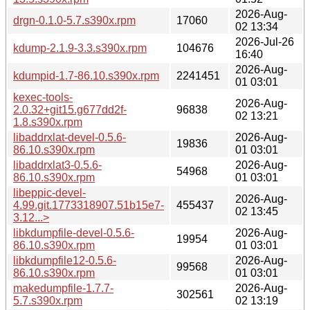
2026-Aug-
drgn-0.1.0-5.7.s390x.rpm
17060
02 13:34
2026-Jul-26
kdump-2.1.9-3.3.s390x.rpm
104676
16:40
2026-Aug-
kdumpid-1.7-86.10.s390x.rpm
2241451
01 03:01
kexec-tools-
2026-Aug-
2.0.32+git15.g677dd2f-
96838
02 13:21
1.8.s390x.rpm
libaddrxlat-devel-0.5.6-
2026-Aug-
19836
86.10.s390x.rpm
01 03:01
libaddrxlat3-0.5.6-
2026-Aug-
54968
86.10.s390x.rpm
01 03:01
libeppic-devel-
2026-Aug-
4.99.git.1773318907.51b15e7-
455437
02 13:45
3.12...>
libkdumpfile-devel-0.5.6-
2026-Aug-
19954
86.10.s390x.rpm
01 03:01
libkdumpfile12-0.5.6-
2026-Aug-
99568
86.10.s390x.rpm
01 03:01
makedumpfile-1.7.7-
2026-Aug-
302561
5.7.s390x.rpm
02 13:19