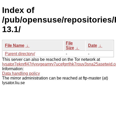
Index of
/pub/opensuse/repositories
13.1/
File
File Name
↓
Date
↓
Size
↓
Parent directory/
-
-
This server can also be reached on the Tor network at
lysator7eknrfl47rlyxvgeamrv7ucefgrrlhk7rouv3sna25asetwid.o
Information:
Data handling policy
The mirror administration can be reached at ftp-master (at)
lysator.liu.se