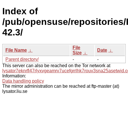
Index of
/pub/opensuse/repositories
42.3/
File
File Name
↓
Date
↓
Size
↓
Parent directory/
-
-
This server can also be reached on the Tor network at
lysator7eknrfl47rlyxvgeamrv7ucefgrrlhk7rouv3sna25asetwid.o
Information:
Data handling policy
The mirror administration can be reached at ftp-master (at)
lysator.liu.se