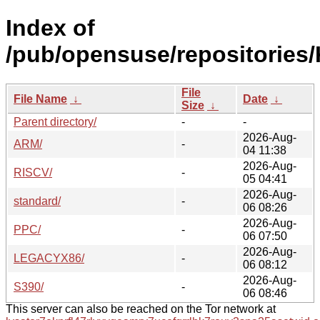
Index of
/pub/opensuse/repositories/K
File
File Name
↓
Date
↓
Size
↓
Parent directory/
-
-
2026-Aug-
ARM/
-
04 11:38
2026-Aug-
RISCV/
-
05 04:41
2026-Aug-
standard/
-
06 08:26
2026-Aug-
PPC/
-
06 07:50
2026-Aug-
LEGACYX86/
-
06 08:12
2026-Aug-
S390/
-
06 08:46
This server can also be reached on the Tor network at