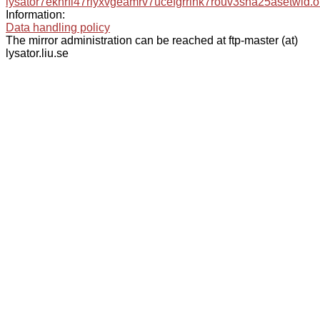
lysator7eknrfl47rlyxvgeamrv7ucefgrrlhk7rouv3sna25asetwid.o
Information:
Data handling policy
The mirror administration can be reached at ftp-master (at)
lysator.liu.se