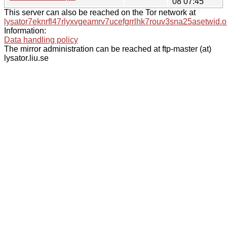
08 07:45
This server can also be reached on the Tor network at
lysator7eknrfl47rlyxvgeamrv7ucefgrrlhk7rouv3sna25asetwid.o
Information:
Data handling policy
The mirror administration can be reached at ftp-master (at)
lysator.liu.se