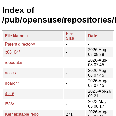
Index of
/pub/opensuse/repositories/
File
File Name
↓
Date
↓
Size
↓
Parent directory/
-
-
2026-Aug-
x86_64/
-
08 08:29
2026-Aug-
repodata/
-
08 07:45
2026-Aug-
nosrc/
-
08 07:45
2026-Aug-
noarch/
-
08 07:45
2023-Apr-26
i686/
-
09:21
2023-May-
i586/
-
05 08:17
2026-Aug-
Kernel:stable.repo
271