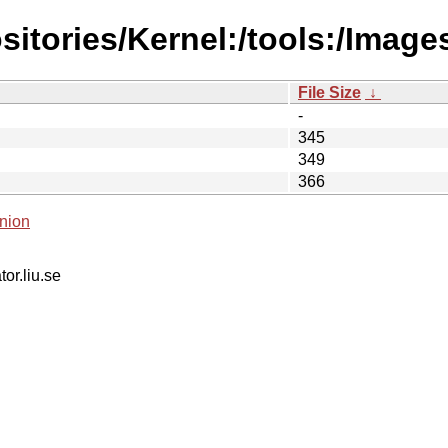
sitories/Kernel:/tools:/Imag
File Size
↓
-
345
349
366
nion
tor.liu.se