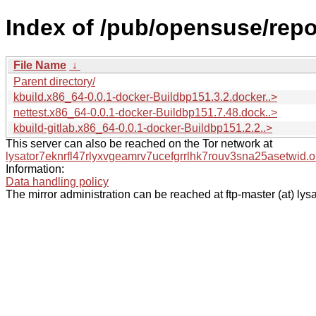
Index of /pub/opensuse/repo
File Name
↓
Parent directory/
kbuild.x86_64-0.0.1-docker-Buildbp151.3.2.docker..>
nettest.x86_64-0.0.1-docker-Buildbp151.7.48.dock..>
kbuild-gitlab.x86_64-0.0.1-docker-Buildbp151.2.2..>
This server can also be reached on the Tor network at
lysator7eknrfl47rlyxvgeamrv7ucefgrrlhk7rouv3sna25asetwid.o
Information:
Data handling policy
The mirror administration can be reached at ftp-master (at) lysa