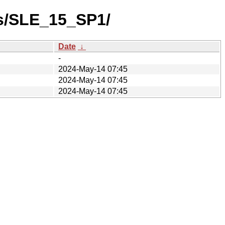
es/SLE_15_SP1/
Date
↓
-
2024-May-14 07:45
2024-May-14 07:45
2024-May-14 07:45