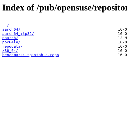
Index of /pub/opensuse/repositor
../
aarch64/
aarch64_ilp32/
noarch/
ppc64le/
repodata/
x86_64/
benchmark:ltp:stable.repo