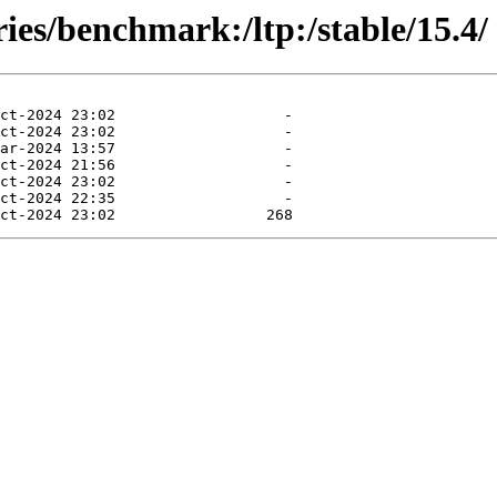
ies/benchmark:/ltp:/stable/15.4/