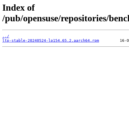
Index of
/pub/opensuse/repositories/benc
../
ltp-stable-20240524-lp154.65.2.aarch64.rpm