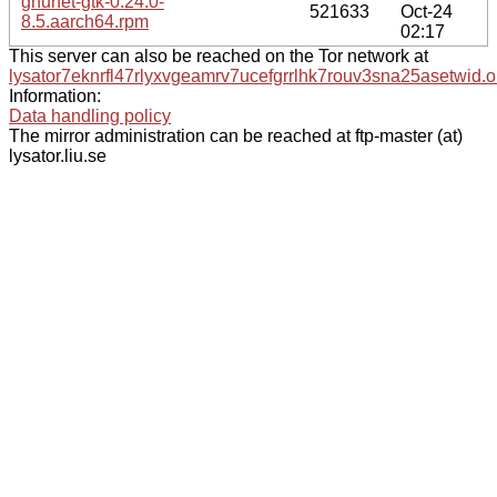
gnunet-gtk-0.24.0-
521633
Oct-24
8.5.aarch64.rpm
02:17
This server can also be reached on the Tor network at
lysator7eknrfl47rlyxvgeamrv7ucefgrrlhk7rouv3sna25asetwid.o
Information:
Data handling policy
The mirror administration can be reached at ftp-master (at)
lysator.liu.se