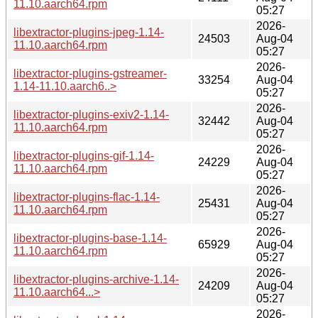
11.10.aarch64.rpm
05:27
2026-
libextractor-plugins-jpeg-1.14-
24503
Aug-04
11.10.aarch64.rpm
05:27
2026-
libextractor-plugins-gstreamer-
33254
Aug-04
1.14-11.10.aarch6..>
05:27
2026-
libextractor-plugins-exiv2-1.14-
32442
Aug-04
11.10.aarch64.rpm
05:27
2026-
libextractor-plugins-gif-1.14-
24229
Aug-04
11.10.aarch64.rpm
05:27
2026-
libextractor-plugins-flac-1.14-
25431
Aug-04
11.10.aarch64.rpm
05:27
2026-
libextractor-plugins-base-1.14-
65929
Aug-04
11.10.aarch64.rpm
05:27
2026-
libextractor-plugins-archive-1.14-
24209
Aug-04
11.10.aarch64...>
05:27
2026-