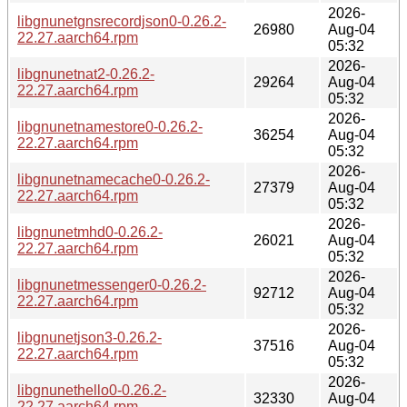
2026-
libgnunetgnsrecordjson0-0.26.2-
26980
Aug-04
22.27.aarch64.rpm
05:32
2026-
libgnunetnat2-0.26.2-
29264
Aug-04
22.27.aarch64.rpm
05:32
2026-
libgnunetnamestore0-0.26.2-
36254
Aug-04
22.27.aarch64.rpm
05:32
2026-
libgnunetnamecache0-0.26.2-
27379
Aug-04
22.27.aarch64.rpm
05:32
2026-
libgnunetmhd0-0.26.2-
26021
Aug-04
22.27.aarch64.rpm
05:32
2026-
libgnunetmessenger0-0.26.2-
92712
Aug-04
22.27.aarch64.rpm
05:32
2026-
libgnunetjson3-0.26.2-
37516
Aug-04
22.27.aarch64.rpm
05:32
2026-
libgnunethello0-0.26.2-
32330
Aug-04
22.27.aarch64.rpm