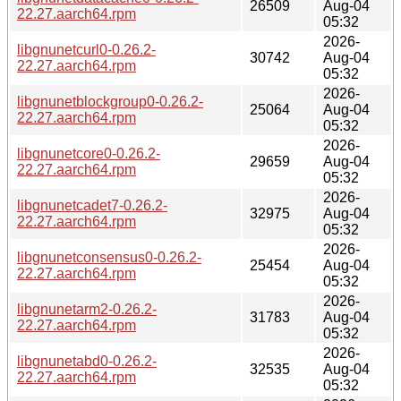
26509
Aug-04
22.27.aarch64.rpm
05:32
2026-
libgnunetcurl0-0.26.2-
30742
Aug-04
22.27.aarch64.rpm
05:32
2026-
libgnunetblockgroup0-0.26.2-
25064
Aug-04
22.27.aarch64.rpm
05:32
2026-
libgnunetcore0-0.26.2-
29659
Aug-04
22.27.aarch64.rpm
05:32
2026-
libgnunetcadet7-0.26.2-
32975
Aug-04
22.27.aarch64.rpm
05:32
2026-
libgnunetconsensus0-0.26.2-
25454
Aug-04
22.27.aarch64.rpm
05:32
2026-
libgnunetarm2-0.26.2-
31783
Aug-04
22.27.aarch64.rpm
05:32
2026-
libgnunetabd0-0.26.2-
32535
Aug-04
22.27.aarch64.rpm
05:32