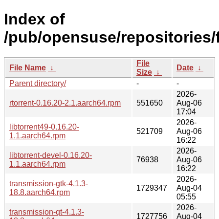
Index of
/pub/opensuse/repositories
File
File Name
↓
Date
↓
Size
↓
Parent directory/
-
-
2026-
rtorrent-0.16.20-2.1.aarch64.rpm
551650
Aug-06
17:04
2026-
libtorrent49-0.16.20-
521709
Aug-06
1.1.aarch64.rpm
16:22
2026-
libtorrent-devel-0.16.20-
76938
Aug-06
1.1.aarch64.rpm
16:22
2026-
transmission-gtk-4.1.3-
1729347
Aug-04
18.8.aarch64.rpm
05:55
2026-
transmission-qt-4.1.3-
1727756
Aug-04