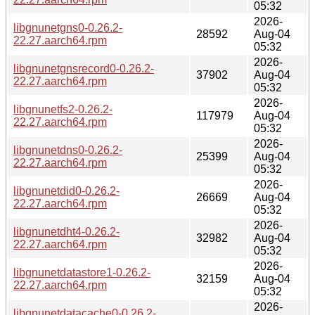
05:32
2026-
libgnunetgns0-0.26.2-
28592
Aug-04
22.27.aarch64.rpm
05:32
2026-
libgnunetgnsrecord0-0.26.2-
37902
Aug-04
22.27.aarch64.rpm
05:32
2026-
libgnunetfs2-0.26.2-
117979
Aug-04
22.27.aarch64.rpm
05:32
2026-
libgnunetdns0-0.26.2-
25399
Aug-04
22.27.aarch64.rpm
05:32
2026-
libgnunetdid0-0.26.2-
26669
Aug-04
22.27.aarch64.rpm
05:32
2026-
libgnunetdht4-0.26.2-
32982
Aug-04
22.27.aarch64.rpm
05:32
2026-
libgnunetdatastore1-0.26.2-
32159
Aug-04
22.27.aarch64.rpm
05:32
2026-
libgnunetdatacache0-0.26.2-