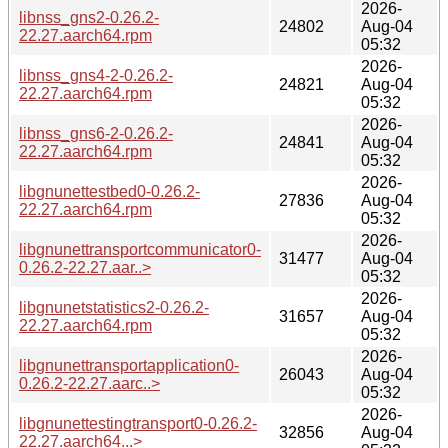
2026-
libnss_gns2-0.26.2-
24802
Aug-04
22.27.aarch64.rpm
05:32
2026-
libnss_gns4-2-0.26.2-
24821
Aug-04
22.27.aarch64.rpm
05:32
2026-
libnss_gns6-2-0.26.2-
24841
Aug-04
22.27.aarch64.rpm
05:32
2026-
libgnunettestbed0-0.26.2-
27836
Aug-04
22.27.aarch64.rpm
05:32
2026-
libgnunettransportcommunicator0-
31477
Aug-04
0.26.2-22.27.aar..>
05:32
2026-
libgnunetstatistics2-0.26.2-
31657
Aug-04
22.27.aarch64.rpm
05:32
2026-
libgnunettransportapplication0-
26043
Aug-04
0.26.2-22.27.aarc..>
05:32
2026-
libgnunettestingtransport0-0.26.2-
32856
Aug-04
22.27.aarch64...>