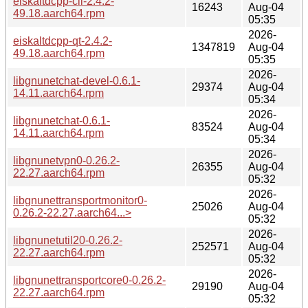
eiskaltdcpp-cli-2.4.2-
16243
Aug-04
49.18.aarch64.rpm
05:35
2026-
eiskaltdcpp-qt-2.4.2-
1347819
Aug-04
49.18.aarch64.rpm
05:35
2026-
libgnunetchat-devel-0.6.1-
29374
Aug-04
14.11.aarch64.rpm
05:34
2026-
libgnunetchat-0.6.1-
83524
Aug-04
14.11.aarch64.rpm
05:34
2026-
libgnunetvpn0-0.26.2-
26355
Aug-04
22.27.aarch64.rpm
05:32
2026-
libgnunettransportmonitor0-
25026
Aug-04
0.26.2-22.27.aarch64...>
05:32
2026-
libgnunetutil20-0.26.2-
252571
Aug-04
22.27.aarch64.rpm
05:32
2026-
libgnunettransportcore0-0.26.2-
29190
Aug-04
22.27.aarch64.rpm
05:32