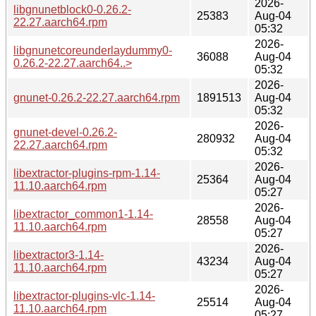
2026-
libgnunetblock0-0.26.2-
25383
Aug-04
22.27.aarch64.rpm
05:32
2026-
libgnunetcoreunderlaydummy0-
36088
Aug-04
0.26.2-22.27.aarch64..>
05:32
2026-
gnunet-0.26.2-22.27.aarch64.rpm
1891513
Aug-04
05:32
2026-
gnunet-devel-0.26.2-
280932
Aug-04
22.27.aarch64.rpm
05:32
2026-
libextractor-plugins-rpm-1.14-
25364
Aug-04
11.10.aarch64.rpm
05:27
2026-
libextractor_common1-1.14-
28558
Aug-04
11.10.aarch64.rpm
05:27
2026-
libextractor3-1.14-
43234
Aug-04
11.10.aarch64.rpm
05:27
2026-
libextractor-plugins-vlc-1.14-
25514
Aug-04
11.10.aarch64.rpm
05:27