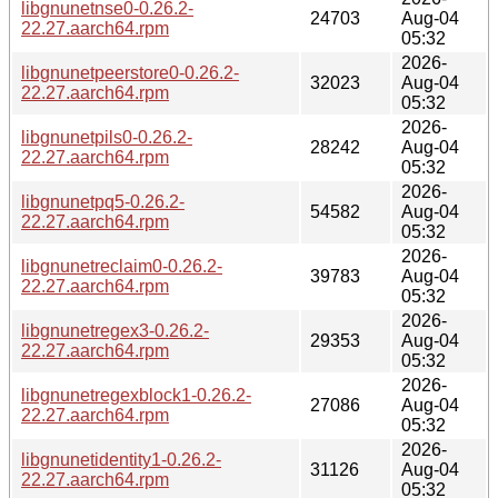
libgnunetnse0-0.26.2-
24703
Aug-04
22.27.aarch64.rpm
05:32
2026-
libgnunetpeerstore0-0.26.2-
32023
Aug-04
22.27.aarch64.rpm
05:32
2026-
libgnunetpils0-0.26.2-
28242
Aug-04
22.27.aarch64.rpm
05:32
2026-
libgnunetpq5-0.26.2-
54582
Aug-04
22.27.aarch64.rpm
05:32
2026-
libgnunetreclaim0-0.26.2-
39783
Aug-04
22.27.aarch64.rpm
05:32
2026-
libgnunetregex3-0.26.2-
29353
Aug-04
22.27.aarch64.rpm
05:32
2026-
libgnunetregexblock1-0.26.2-
27086
Aug-04
22.27.aarch64.rpm
05:32
2026-
libgnunetidentity1-0.26.2-
31126
Aug-04
22.27.aarch64.rpm
05:32