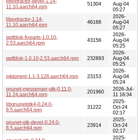
libextractor-devel-1.14-
51304
Aug-04
11.10.aarch64.rpm
05:27
2026-
libextractor-1.14-
46168
Aug-04
11.10.aarch64.rpm
05:27
2026-
gptfdisk-fixparts-1.0.10-
43156
Aug-04
2.53.aarch64.rpm
05:25
2026-
gptfdisk-1.0.10-2.53.aarch64.rpm
232893
Aug-04
05:25
2026-
mktorrent-1.1-3.128.aarch64.rpm
23153
Aug-04
05:24
gnunet-messenger-gtk-0.11.0-
2026-Jul-
201960
11.24.aarch64.rpm
11 16:34
2025-
libgnunetgtk4-0.24.0-
31222
Oct-24
8.5.aarch64.rpm
02:17
2025-
gnunet-gtk-devel-0.24.0-
23914
Oct-24
8.5.aarch64.rpm
02:17
2025-