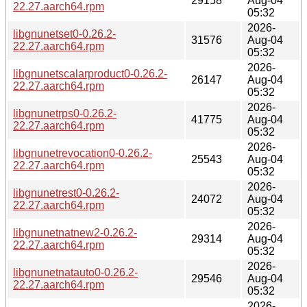
29158
Aug-04
22.27.aarch64.rpm
05:32
2026-
libgnunetset0-0.26.2-
31576
Aug-04
22.27.aarch64.rpm
05:32
2026-
libgnunetscalarproduct0-0.26.2-
26147
Aug-04
22.27.aarch64.rpm
05:32
2026-
libgnunetrps0-0.26.2-
41775
Aug-04
22.27.aarch64.rpm
05:32
2026-
libgnunetrevocation0-0.26.2-
25543
Aug-04
22.27.aarch64.rpm
05:32
2026-
libgnunetrest0-0.26.2-
24072
Aug-04
22.27.aarch64.rpm
05:32
2026-
libgnunetnatnew2-0.26.2-
29314
Aug-04
22.27.aarch64.rpm
05:32
2026-
libgnunetnatauto0-0.26.2-
29546
Aug-04
22.27.aarch64.rpm
05:32
2026-