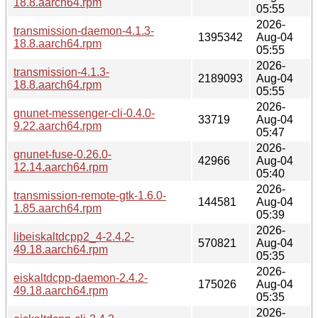
18.8.aarch64.rpm
05:55
2026-
transmission-daemon-4.1.3-
1395342
Aug-04
18.8.aarch64.rpm
05:55
2026-
transmission-4.1.3-
2189093
Aug-04
18.8.aarch64.rpm
05:55
2026-
gnunet-messenger-cli-0.4.0-
33719
Aug-04
9.22.aarch64.rpm
05:47
2026-
gnunet-fuse-0.26.0-
42966
Aug-04
12.14.aarch64.rpm
05:40
2026-
transmission-remote-gtk-1.6.0-
144581
Aug-04
1.85.aarch64.rpm
05:39
2026-
libeiskaltdcpp2_4-2.4.2-
570821
Aug-04
49.18.aarch64.rpm
05:35
2026-
eiskaltdcpp-daemon-2.4.2-
175026
Aug-04
49.18.aarch64.rpm
05:35
2026-