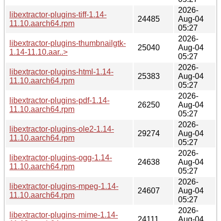
2026-
libextractor-plugins-tiff-1.14-
24485
Aug-04
11.10.aarch64.rpm
05:27
2026-
libextractor-plugins-thumbnailgtk-
25040
Aug-04
1.14-11.10.aar..>
05:27
2026-
libextractor-plugins-html-1.14-
25383
Aug-04
11.10.aarch64.rpm
05:27
2026-
libextractor-plugins-pdf-1.14-
26250
Aug-04
11.10.aarch64.rpm
05:27
2026-
libextractor-plugins-ole2-1.14-
29274
Aug-04
11.10.aarch64.rpm
05:27
2026-
libextractor-plugins-ogg-1.14-
24638
Aug-04
11.10.aarch64.rpm
05:27
2026-
libextractor-plugins-mpeg-1.14-
24607
Aug-04
11.10.aarch64.rpm
05:27
2026-
libextractor-plugins-mime-1.14-
24111
Aug-04