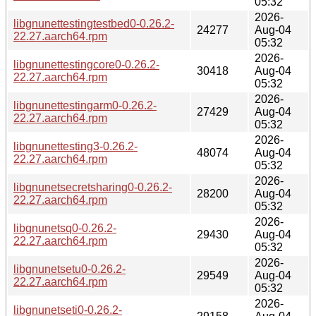
05:32
2026-
libgnunettestingtestbed0-0.26.2-
24277
Aug-04
22.27.aarch64.rpm
05:32
2026-
libgnunettestingcore0-0.26.2-
30418
Aug-04
22.27.aarch64.rpm
05:32
2026-
libgnunettestingarm0-0.26.2-
27429
Aug-04
22.27.aarch64.rpm
05:32
2026-
libgnunettesting3-0.26.2-
48074
Aug-04
22.27.aarch64.rpm
05:32
2026-
libgnunetsecretsharing0-0.26.2-
28200
Aug-04
22.27.aarch64.rpm
05:32
2026-
libgnunetsq0-0.26.2-
29430
Aug-04
22.27.aarch64.rpm
05:32
2026-
libgnunetsetu0-0.26.2-
29549
Aug-04
22.27.aarch64.rpm
05:32
2026-
libgnunetseti0-0.26.2-