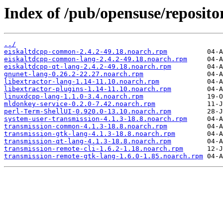
Index of /pub/opensuse/reposit
../
eiskaltdcpp-common-2.4.2-49.18.noarch.rpm
eiskaltdcpp-common-lang-2.4.2-49.18.noarch.rpm
eiskaltdcpp-qt-lang-2.4.2-49.18.noarch.rpm
gnunet-lang-0.26.2-22.27.noarch.rpm
libextractor-lang-1.14-11.10.noarch.rpm
libextractor-plugins-1.14-11.10.noarch.rpm
linuxdcpp-lang-1.1.0-3.4.noarch.rpm
mldonkey-service-0.2.0-7.42.noarch.rpm
perl-Term-ShellUI-0.920.0-13.10.noarch.rpm
system-user-transmission-4.1.3-18.8.noarch.rpm
transmission-common-4.1.3-18.8.noarch.rpm
transmission-gtk-lang-4.1.3-18.8.noarch.rpm
transmission-qt-lang-4.1.3-18.8.noarch.rpm
transmission-remote-cli-1.6.2-1.18.noarch.rpm
transmission-remote-gtk-lang-1.6.0-1.85.noarch.rpm