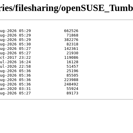
ories/filesharing/openSUSE_Tum