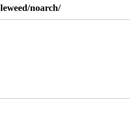
bleweed/noarch/