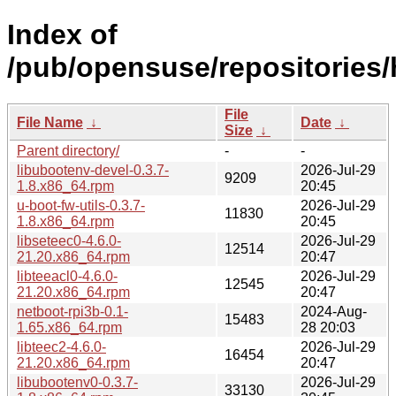
Index of
/pub/opensuse/repositorie
File
File Name
↓
Date
↓
Size
↓
Parent directory/
-
-
libubootenv-devel-0.3.7-
2026-Jul-29
9209
1.8.x86_64.rpm
20:45
u-boot-fw-utils-0.3.7-
2026-Jul-29
11830
1.8.x86_64.rpm
20:45
libseteec0-4.6.0-
2026-Jul-29
12514
21.20.x86_64.rpm
20:47
libteeacl0-4.6.0-
2026-Jul-29
12545
21.20.x86_64.rpm
20:47
netboot-rpi3b-0.1-
2024-Aug-
15483
1.65.x86_64.rpm
28 20:03
libteec2-4.6.0-
2026-Jul-29
16454
21.20.x86_64.rpm
20:47
libubootenv0-0.3.7-
2026-Jul-29
33130