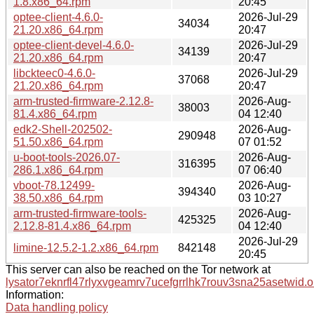
1.8.x86_64.rpm
20:45
optee-client-4.6.0-
2026-Jul-29
34034
21.20.x86_64.rpm
20:47
optee-client-devel-4.6.0-
2026-Jul-29
34139
21.20.x86_64.rpm
20:47
libckteec0-4.6.0-
2026-Jul-29
37068
21.20.x86_64.rpm
20:47
arm-trusted-firmware-2.12.8-
2026-Aug-
38003
81.4.x86_64.rpm
04 12:40
edk2-Shell-202502-
2026-Aug-
290948
51.50.x86_64.rpm
07 01:52
u-boot-tools-2026.07-
2026-Aug-
316395
286.1.x86_64.rpm
07 06:40
vboot-78.12499-
2026-Aug-
394340
38.50.x86_64.rpm
03 10:27
arm-trusted-firmware-tools-
2026-Aug-
425325
2.12.8-81.4.x86_64.rpm
04 12:40
2026-Jul-29
limine-12.5.2-1.2.x86_64.rpm
842148
20:45
This server can also be reached on the Tor network at
lysator7eknrfl47rlyxvgeamrv7ucefgrrlhk7rouv3sna25asetwid.o
Information:
Data handling policy