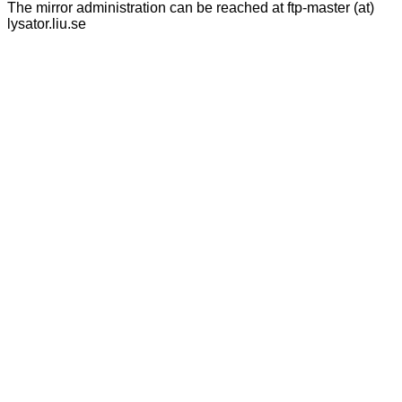
The mirror administration can be reached at ftp-master (at)
lysator.liu.se