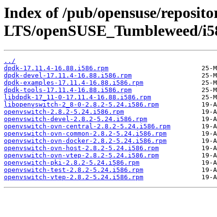
Index of /pub/opensuse/reposit
LTS/openSUSE_Tumbleweed/i5
../
dpdk-17.11.4-16.88.i586.rpm
dpdk-devel-17.11.4-16.88.i586.rpm
dpdk-examples-17.11.4-16.88.i586.rpm
dpdk-tools-17.11.4-16.88.i586.rpm
libdpdk-17_11-0-17.11.4-16.88.i586.rpm
libopenvswitch-2_8-0-2.8.2-5.24.i586.rpm
openvswitch-2.8.2-5.24.i586.rpm
openvswitch-devel-2.8.2-5.24.i586.rpm
openvswitch-ovn-central-2.8.2-5.24.i586.rpm
openvswitch-ovn-common-2.8.2-5.24.i586.rpm
openvswitch-ovn-docker-2.8.2-5.24.i586.rpm
openvswitch-ovn-host-2.8.2-5.24.i586.rpm
openvswitch-ovn-vtep-2.8.2-5.24.i586.rpm
openvswitch-pki-2.8.2-5.24.i586.rpm
openvswitch-test-2.8.2-5.24.i586.rpm
openvswitch-vtep-2.8.2-5.24.i586.rpm