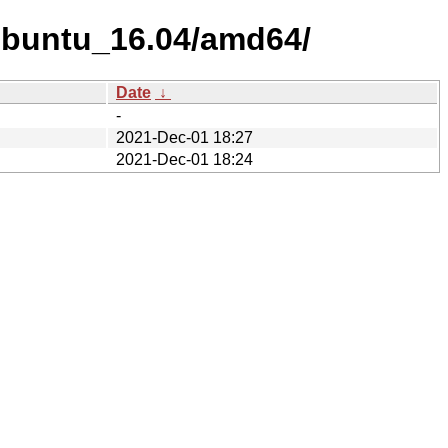
xUbuntu_16.04/amd64/
Date
↓
-
2021-Dec-01 18:27
2021-Dec-01 18:24