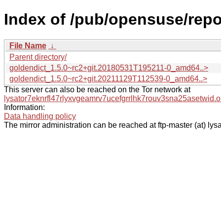
Index of /pub/opensuse/repo
File Name
↓
Parent directory/
goldendict_1.5.0~rc2+git.20180531T195211-0_amd64..>
goldendict_1.5.0~rc2+git.20211129T112539-0_amd64..>
This server can also be reached on the Tor network at
lysator7eknrfl47rlyxvgeamrv7ucefgrrlhk7rouv3sna25asetwid.o
Information:
Data handling policy
The mirror administration can be reached at ftp-master (at) lysa