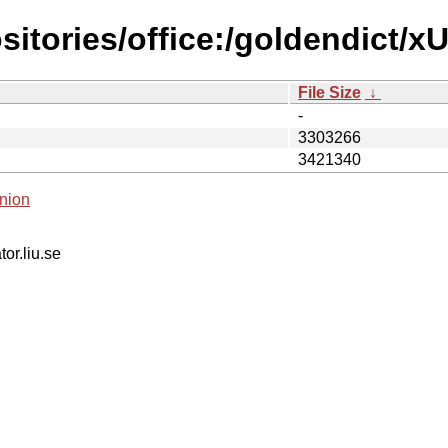
sitories/office:/goldendict/
File Size
↓
-
3303266
3421340
nion
tor.liu.se