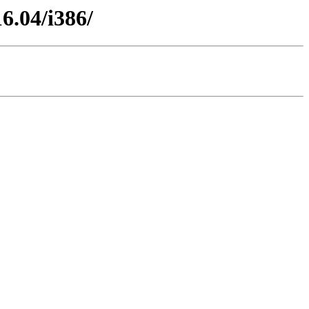
6.04/i386/