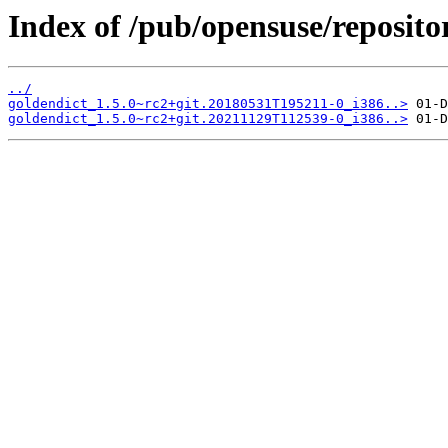
Index of /pub/opensuse/reposito
../
goldendict_1.5.0~rc2+git.20180531T195211-0_i386..>
goldendict_1.5.0~rc2+git.20211129T112539-0_i386..>