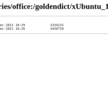
ries/office:/goldendict/xUbuntu_1