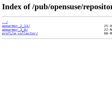
Index of /pub/opensuse/reposito
../
apparmor_2_13/
apparmor_3_0/
profile-collector/