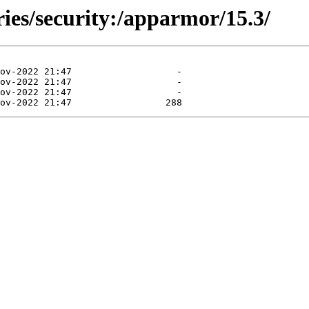
ries/security:/apparmor/15.3/