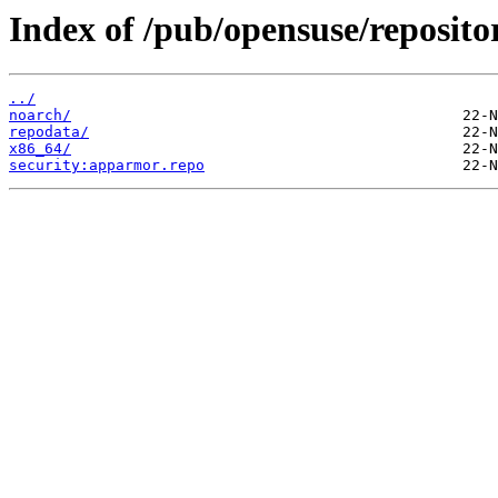
Index of /pub/opensuse/reposito
../
noarch/
repodata/
x86_64/
security:apparmor.repo