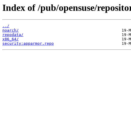
Index of /pub/opensuse/reposito
../
noarch/
repodata/
x86_64/
security:apparmor.repo