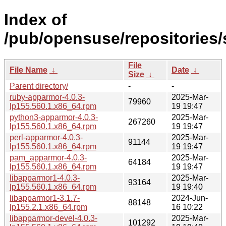
Index of
/pub/opensuse/repositories/
File
File Name
↓
Date
↓
Size
↓
Parent directory/
-
-
ruby-apparmor-4.0.3-
2025-Mar-
79960
lp155.560.1.x86_64.rpm
19 19:47
python3-apparmor-4.0.3-
2025-Mar-
267260
lp155.560.1.x86_64.rpm
19 19:47
perl-apparmor-4.0.3-
2025-Mar-
91144
lp155.560.1.x86_64.rpm
19 19:47
pam_apparmor-4.0.3-
2025-Mar-
64184
lp155.560.1.x86_64.rpm
19 19:47
libapparmor1-4.0.3-
2025-Mar-
93164
lp155.560.1.x86_64.rpm
19 19:40
libapparmor1-3.1.7-
2024-Jun-
88148
lp155.2.1.x86_64.rpm
16 10:22
libapparmor-devel-4.0.3-
2025-Mar-
101292