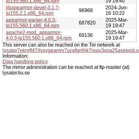
lp155.560.1.x86_64.rpm
19 19:40
libapparmor-devel-3.1.7-
2024-Jun-
96968
lp155.2.1.x86_64.rpm
16 10:22
apparmor-parser-4.0.3-
2025-Mar-
687820
lp155.560.1.x86_64.rpm
19 19:47
apache2-mod_apparmor-
2025-Mar-
69136
4.0.3-lp155.560.1.x86_64.rpm
19 19:47
This server can also be reached on the Tor network at
lysator7eknrfl47rlyxvgeamrv7ucefgrrlhk7rouv3sna25asetwid.o
Information:
Data handling policy
The mirror administration can be reached at ftp-master (at)
lysator.liu.se