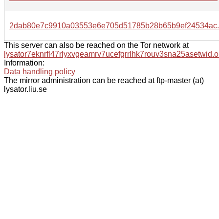
2dab80e7c9910a03553e6e705d51785b28b65b9ef24534ac.
This server can also be reached on the Tor network at
lysator7eknrfl47rlyxvgeamrv7ucefgrrlhk7rouv3sna25asetwid.o
Information:
Data handling policy
The mirror administration can be reached at ftp-master (at)
lysator.liu.se