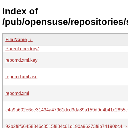
Index of
/pub/opensuse/repositories/
File Name
↓
Parent directory/
repomd.xml.key
repomd.xml.asc
repomd.xml
c4a9a602e6ee31434a47961dcd3da89a159d9d4b41c2855c.
92b2f8f66458846c8515f834c61d190a96273f8b74190bc4..>