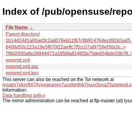
Index of /pub/opensuse/repo
File Name
↓
Parent directory/
1b14d14d1a00ad3c2ad076eb11f67c8b9147b4ecd92d1ed5.
6408d50c223a19e5f670f22aeffc7f5cc07af9759ef30c0c..>
7f9d2930a8e28944471a1856fa8146f3a75de654bdc03b78..
repomd.xml
repomd.xml.asc
repomd.xml.key
This server can also be reached on the Tor network at
lysator7eknrfl47rlyxvgeamrv7ucefgrrlhk7rouv3sna25asetwid.o
Information:
Data handling policy
The mirror administration can be reached at ftp-master (at) lysa