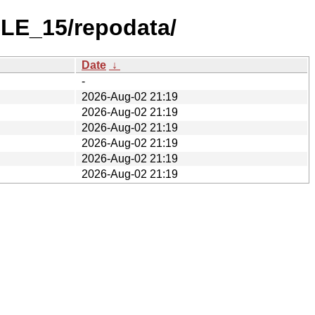
SLE_15/repodata/
Date
↓
-
2026-Aug-02 21:19
2026-Aug-02 21:19
2026-Aug-02 21:19
2026-Aug-02 21:19
2026-Aug-02 21:19
2026-Aug-02 21:19