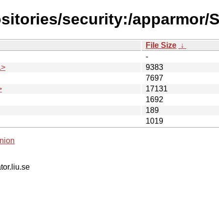
sitories/security:/apparmor/
File Size
↓
-
.>
9383
7697
>
17131
1692
189
1019
nion
tor.liu.se