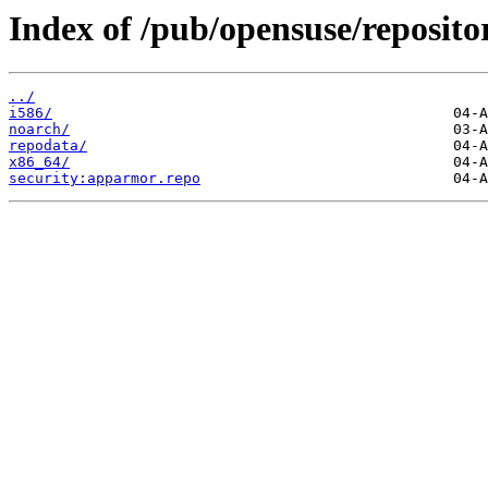
Index of /pub/opensuse/reposit
../
i586/
noarch/
repodata/
x86_64/
security:apparmor.repo