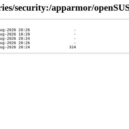
ories/security:/apparmor/openSU