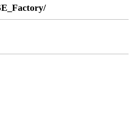
SE_Factory/