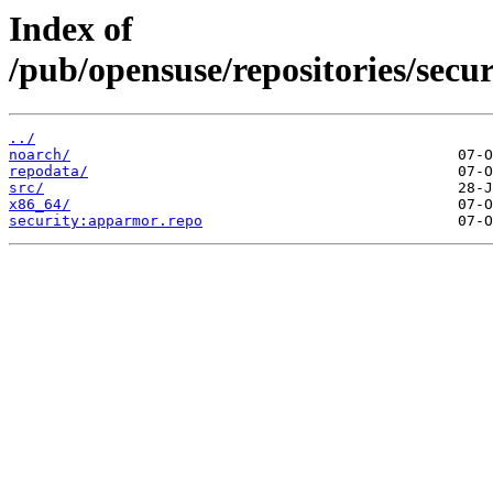
Index of
/pub/opensuse/repositories/se
../
noarch/
repodata/
src/
x86_64/
security:apparmor.repo