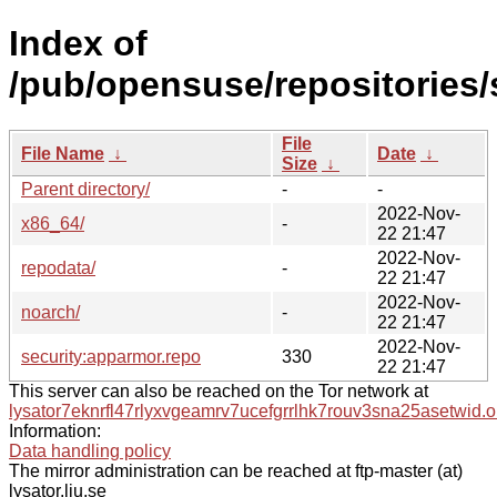
Index of
/pub/opensuse/repositories
File
File Name
↓
Date
↓
Size
↓
Parent directory/
-
-
2022-Nov-
x86_64/
-
22 21:47
2022-Nov-
repodata/
-
22 21:47
2022-Nov-
noarch/
-
22 21:47
2022-Nov-
security:apparmor.repo
330
22 21:47
This server can also be reached on the Tor network at
lysator7eknrfl47rlyxvgeamrv7ucefgrrlhk7rouv3sna25asetwid.o
Information:
Data handling policy
The mirror administration can be reached at ftp-master (at)
lysator.liu.se