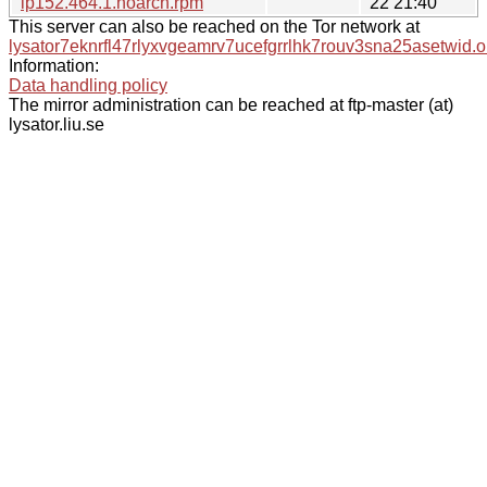
lp152.464.1.noarch.rpm
22 21:40
This server can also be reached on the Tor network at
lysator7eknrfl47rlyxvgeamrv7ucefgrrlhk7rouv3sna25asetwid.o
Information:
Data handling policy
The mirror administration can be reached at ftp-master (at)
lysator.liu.se