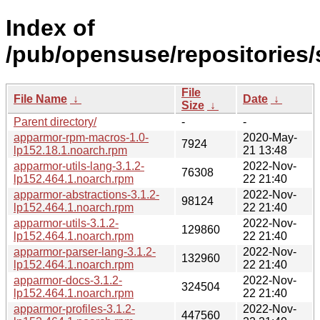
Index of
/pub/opensuse/repositories
File
File Name
↓
Date
↓
Size
↓
Parent directory/
-
-
apparmor-rpm-macros-1.0-
2020-May-
7924
lp152.18.1.noarch.rpm
21 13:48
apparmor-utils-lang-3.1.2-
2022-Nov-
76308
lp152.464.1.noarch.rpm
22 21:40
apparmor-abstractions-3.1.2-
2022-Nov-
98124
lp152.464.1.noarch.rpm
22 21:40
apparmor-utils-3.1.2-
2022-Nov-
129860
lp152.464.1.noarch.rpm
22 21:40
apparmor-parser-lang-3.1.2-
2022-Nov-
132960
lp152.464.1.noarch.rpm
22 21:40
apparmor-docs-3.1.2-
2022-Nov-
324504
lp152.464.1.noarch.rpm
22 21:40
apparmor-profiles-3.1.2-
2022-Nov-
447560