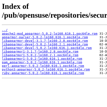
Index of
/pub/opensuse/repositories/se
../
apache2-mod_apparmor-5.0.2-lp160.616.1.ppc64le.rpm
apparmor-parser-5.0.2-lp160.616.1.ppc64le.rpm
libapparmor-devel-3.1.7-lp160.2.8.ppc64le.rpm
libapparmor-devel-5.0.2-lp160.2.1.ppc64le.rpm
libapparmor-devel-5.0.2-lp160.616.1.ppc64le.rpm
libapparmor1-3.1.7-lp160.2.8.ppc64le.rpm
libapparmor1-5.0.2-lp160.2.1.ppc64le.rpm
libapparmor1-5.0.2-lp160.616.1.ppc64le.rpm
pam_apparmor-5.0.2-lp160.616.1.ppc64le.rpm
perl-apparmor-5.0.2-lp160.616.1.ppc64le.rpm
python3-apparmor-5.0.2-lp160.616.1.ppc64le.rpm
ruby-apparmor-5.0.2-lp160.616.1.ppc64le.rpm