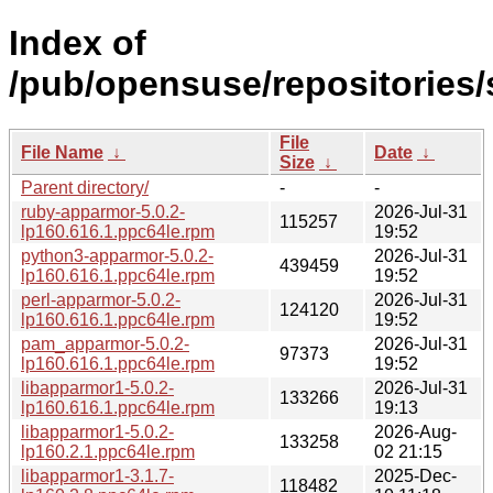
Index of
/pub/opensuse/repositories
File
File Name
↓
Date
↓
Size
↓
Parent directory/
-
-
ruby-apparmor-5.0.2-
2026-Jul-31
115257
lp160.616.1.ppc64le.rpm
19:52
python3-apparmor-5.0.2-
2026-Jul-31
439459
lp160.616.1.ppc64le.rpm
19:52
perl-apparmor-5.0.2-
2026-Jul-31
124120
lp160.616.1.ppc64le.rpm
19:52
pam_apparmor-5.0.2-
2026-Jul-31
97373
lp160.616.1.ppc64le.rpm
19:52
libapparmor1-5.0.2-
2026-Jul-31
133266
lp160.616.1.ppc64le.rpm
19:13
libapparmor1-5.0.2-
2026-Aug-
133258
lp160.2.1.ppc64le.rpm
02 21:15
libapparmor1-3.1.7-
2025-Dec-
118482