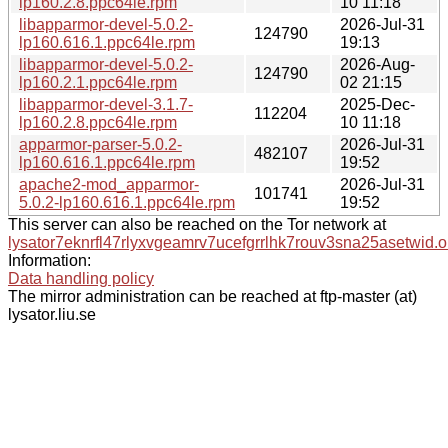
lp160.2.8.ppc64le.rpm
10 11:18
libapparmor-devel-5.0.2-
2026-Jul-31
124790
lp160.616.1.ppc64le.rpm
19:13
libapparmor-devel-5.0.2-
2026-Aug-
124790
lp160.2.1.ppc64le.rpm
02 21:15
libapparmor-devel-3.1.7-
2025-Dec-
112204
lp160.2.8.ppc64le.rpm
10 11:18
apparmor-parser-5.0.2-
2026-Jul-31
482107
lp160.616.1.ppc64le.rpm
19:52
apache2-mod_apparmor-
2026-Jul-31
101741
5.0.2-lp160.616.1.ppc64le.rpm
19:52
This server can also be reached on the Tor network at
lysator7eknrfl47rlyxvgeamrv7ucefgrrlhk7rouv3sna25asetwid.o
Information:
Data handling policy
The mirror administration can be reached at ftp-master (at)
lysator.liu.se