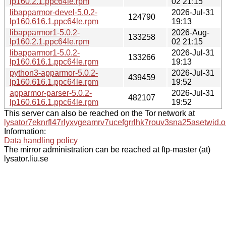
lp160.2.1.ppc64le.rpm
02 21:15
libapparmor-devel-5.0.2-
2026-Jul-31
124790
lp160.616.1.ppc64le.rpm
19:13
libapparmor1-5.0.2-
2026-Aug-
133258
lp160.2.1.ppc64le.rpm
02 21:15
libapparmor1-5.0.2-
2026-Jul-31
133266
lp160.616.1.ppc64le.rpm
19:13
python3-apparmor-5.0.2-
2026-Jul-31
439459
lp160.616.1.ppc64le.rpm
19:52
apparmor-parser-5.0.2-
2026-Jul-31
482107
lp160.616.1.ppc64le.rpm
19:52
This server can also be reached on the Tor network at
lysator7eknrfl47rlyxvgeamrv7ucefgrrlhk7rouv3sna25asetwid.o
Information:
Data handling policy
The mirror administration can be reached at ftp-master (at)
lysator.liu.se