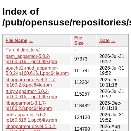
Index of
/pub/opensuse/repositories
File
File Name
↓
Date
↓
Size
↓
Parent directory/
-
-
pam_apparmor-5.0.2-
2026-Jul-31
97373
lp160.616.1.ppc64le.rpm
19:52
apache2-mod_apparmor-
2026-Jul-31
101741
5.0.2-lp160.616.1.ppc64le.rpm
19:52
libapparmor-devel-3.1.7-
2025-Dec-
112204
lp160.2.8.ppc64le.rpm
10 11:18
ruby-apparmor-5.0.2-
2026-Jul-31
115257
lp160.616.1.ppc64le.rpm
19:52
libapparmor1-3.1.7-
2025-Dec-
118482
lp160.2.8.ppc64le.rpm
10 11:18
perl-apparmor-5.0.2-
2026-Jul-31
124120
lp160.616.1.ppc64le.rpm
19:52
libapparmor-devel-5.0.2-
2026-Aug-
124790