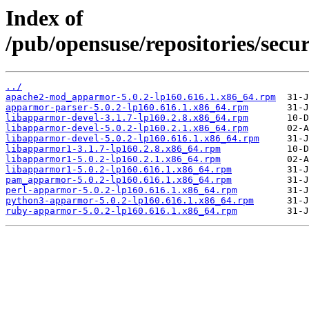
Index of
/pub/opensuse/repositories/se
../
apache2-mod_apparmor-5.0.2-lp160.616.1.x86_64.rpm
apparmor-parser-5.0.2-lp160.616.1.x86_64.rpm
libapparmor-devel-3.1.7-lp160.2.8.x86_64.rpm
libapparmor-devel-5.0.2-lp160.2.1.x86_64.rpm
libapparmor-devel-5.0.2-lp160.616.1.x86_64.rpm
libapparmor1-3.1.7-lp160.2.8.x86_64.rpm
libapparmor1-5.0.2-lp160.2.1.x86_64.rpm
libapparmor1-5.0.2-lp160.616.1.x86_64.rpm
pam_apparmor-5.0.2-lp160.616.1.x86_64.rpm
perl-apparmor-5.0.2-lp160.616.1.x86_64.rpm
python3-apparmor-5.0.2-lp160.616.1.x86_64.rpm
ruby-apparmor-5.0.2-lp160.616.1.x86_64.rpm