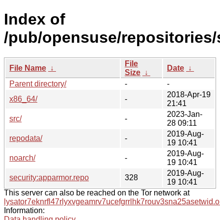
Index of
/pub/opensuse/repositories
File
File Name
↓
Date
↓
Size
↓
Parent directory/
-
-
2018-Apr-19
x86_64/
-
21:41
2023-Jan-
src/
-
28 09:11
2019-Aug-
repodata/
-
19 10:41
2019-Aug-
noarch/
-
19 10:41
2019-Aug-
security:apparmor.repo
328
19 10:41
This server can also be reached on the Tor network at
lysator7eknrfl47rlyxvgeamrv7ucefgrrlhk7rouv3sna25asetwid.o
Information:
Data handling policy