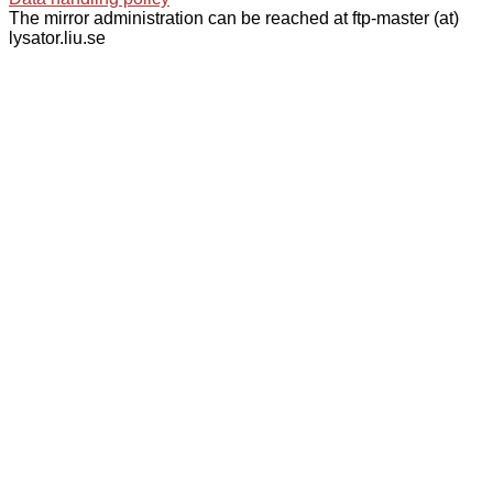
The mirror administration can be reached at ftp-master (at)
lysator.liu.se