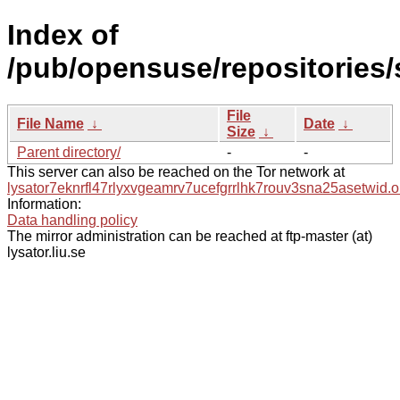
Index of
/pub/opensuse/repositories/
File
File Name
↓
Date
↓
Size
↓
Parent directory/
-
-
This server can also be reached on the Tor network at
lysator7eknrfl47rlyxvgeamrv7ucefgrrlhk7rouv3sna25asetwid.o
Information:
Data handling policy
The mirror administration can be reached at ftp-master (at)
lysator.liu.se