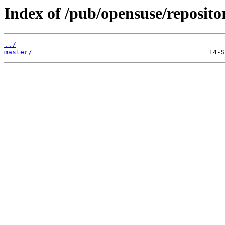
Index of /pub/opensuse/repositor
../
master/